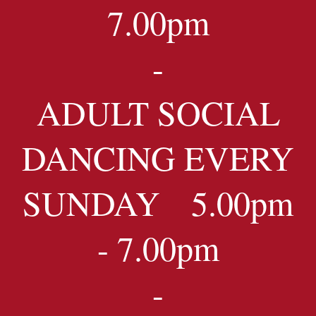
7.00pm
-
ADULT SOCIAL
DANCING EVERY
SUNDAY 5.00pm
- 7.00pm
-