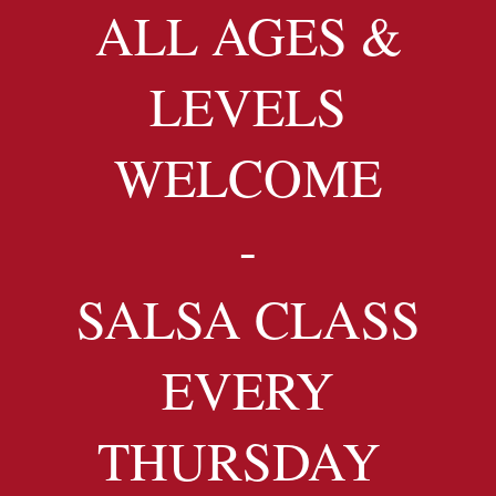
ALL AGES &
LEVELS
WELCOME
-
SALSA CLASS
EVERY
THURSDAY