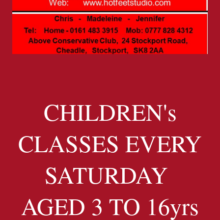
CHILDREN's
CLASSES EVERY
SATURDAY
AGED 3 TO 16yrs