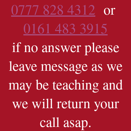
0777 828 4312
or
0161 483 3915
if no answer please
leave message as we
may be teaching and
we will return your
call asap.