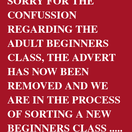
SORRY FOR THE
CONFUSSION
REGARDING THE
ADULT BEGINNERS
CLASS, THE ADVERT
HAS NOW BEEN
REMOVED AND WE
ARE IN THE PROCESS
OF SORTING A NEW
BEGINNERS CLASS .....