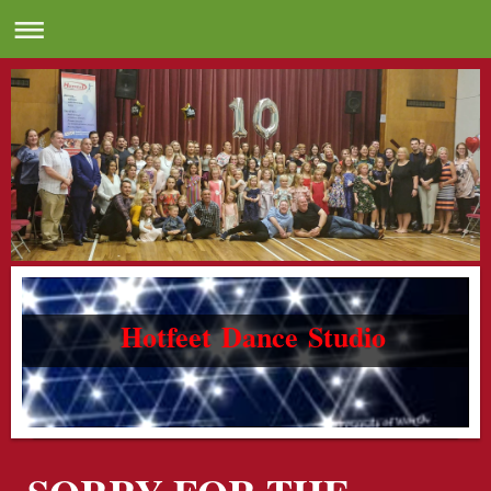
Hotfeet Dance Studio