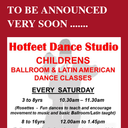
TO BE ANNOUNCED
VERY SOON .......