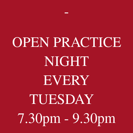
-
OPEN PRACTICE
NIGHT
EVERY
TUESDAY
7.30pm - 9.30pm