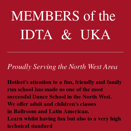
MEMBERS of the
IDTA & UKA
Proudly Serving the North West Area
Hotfeet's attention to a fun, friendly and family
run school has made us one of the most
successful Dance School in the North West.
We offer adult and children's classes
in
Ballroom and Latin American.
Learn whilst having fun but also to a very high
technical standard
.