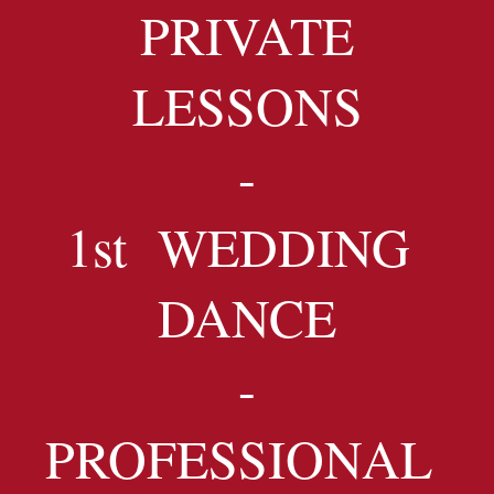
PRIVATE
LESSONS
-
1st WEDDING
DANCE
-
PROFESSIONAL