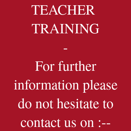
TEACHER
TRAINING
-
For further
information please
do not hesitate to
contact us on :--